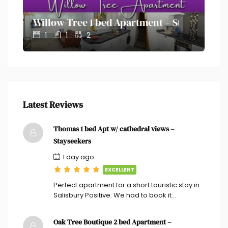
on – Stayseekers
Willow Tree 1 bed Apartment – Stayseekers
Ol
1
1
2
Latest Reviews
Thomas 1 bed Apt w/ cathedral views –
Stayseekers
1 day ago
EXCELLENT
Perfect apartment for a short touristic stay in
Salisbury Positive: We had to book it…
Oak Tree Boutique 2 bed Apartment –