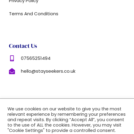
Privacy Policy
Terms And Conditions
Contact Us
07565251494
hello@stayseekers.co.uk
Copyright © 2022 |
Website Made By Boostly
We use cookies on our website to give you the most
relevant experience by remembering your preferences
and repeat visits. By clicking “Accept All”, you consent
to the use of ALL the cookies. However, you may visit
"Cookie Settings" to provide a controlled consent.