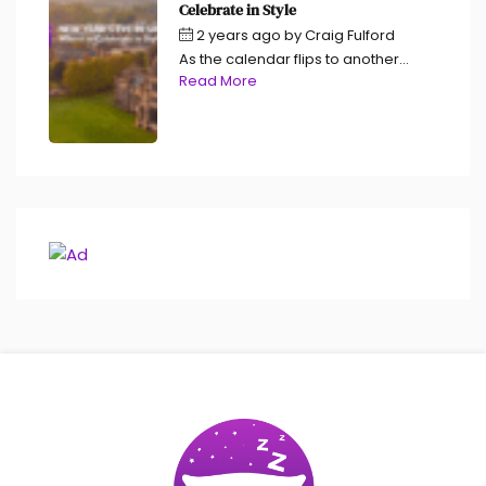
Celebrate in Style
2 years ago
by
Craig Fulford
As the calendar flips to another...
Read More