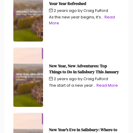
Your Year Refreshed
2 years ago
by
Craig Fulford
As the new year begins, it’s...
Read
More
New Year, New Adventures: Top
Things to Do in Salisbury This January
2 years ago
by
Craig Fulford
The start of a new year...
Read More
New Year’s Eve in Salisbury: Where to