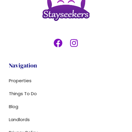
Navigation
Properties
Things To Do
Blog
Landlords