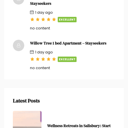
Stayseekers
1 day ago
EXCELLENT
no content
Willow Tree 1 bed Apartment – Stayseekers
1 day ago
EXCELLENT
no content
Latest Posts
Wellness Retreats in Salisbury: Start