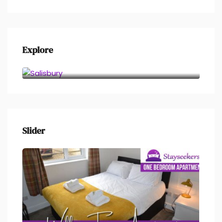
Explore
Salisbury
Slider