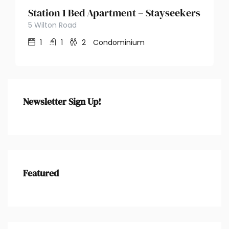
Station 1 Bed Apartment – Stayseekers
5 Wilton Road
1
1
2
Condominium
Newsletter Sign Up!
Featured