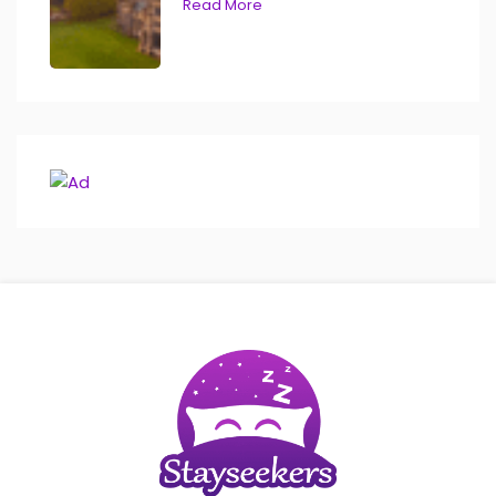
Read More