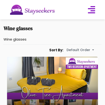
Wine glasses
Wine glasses
Default Order
Sort By: