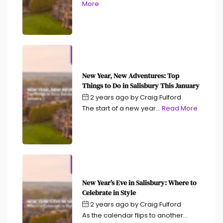
More
New Year, New Adventures: Top
Things to Do in Salisbury This January
2 years ago
by
Craig Fulford
The start of a new year...
Read More
New Year’s Eve in Salisbury: Where to
Celebrate in Style
2 years ago
by
Craig Fulford
As the calendar flips to another...