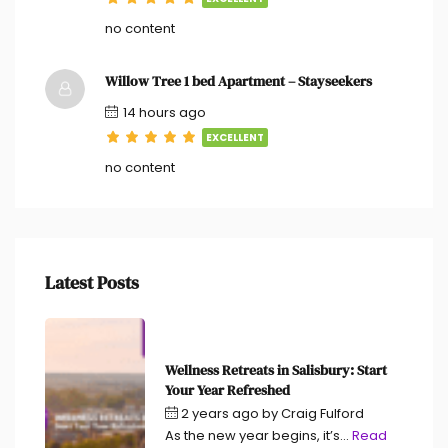
no content
Willow Tree 1 bed Apartment – Stayseekers
14 hours ago
EXCELLENT
no content
Latest Posts
Wellness Retreats in Salisbury: Start
Your Year Refreshed
2 years ago
by
Craig Fulford
As the new year begins, it’s...
Read