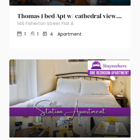
Thomas 1 bed Apt w/ cathedral views – Stayseekers
146 Fisherton Street Flat A
1
1
4
Apartment