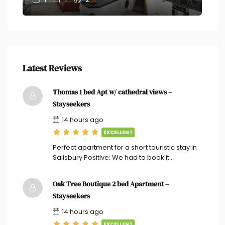
Latest Reviews
Thomas 1 bed Apt w/ cathedral views –
Stayseekers
14 hours ago
EXCELLENT
Perfect apartment for a short touristic stay in
Salisbury Positive: We had to book it…
Oak Tree Boutique 2 bed Apartment –
Stayseekers
14 hours ago
EXCELLENT