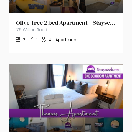
Olive Tree 2 bed Apartment – Stayseekers
79 Wilton Road
2
1
4
Apartment