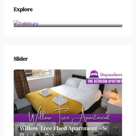
Explore
Salisbury
Slider
on – Stayseekers
Willow Tree 1 bed Apartment – Stayseekers
Ol
1
1
2