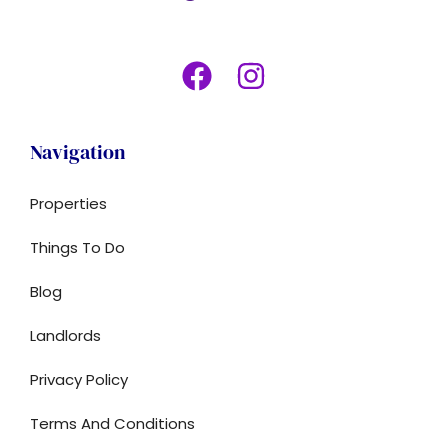
Navigation
Properties
Things To Do
Blog
Landlords
Privacy Policy
Terms And Conditions