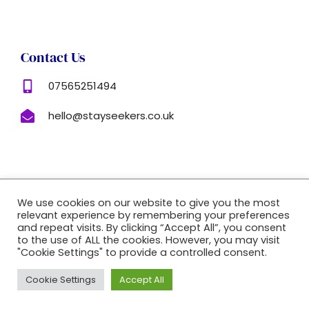
Contact Us
07565251494
hello@stayseekers.co.uk
Copyright © 2022 |
Website Made By Boostly
We use cookies on our website to give you the most
relevant experience by remembering your preferences
and repeat visits. By clicking “Accept All”, you consent
to the use of ALL the cookies. However, you may visit
"Cookie Settings" to provide a controlled consent.
Cookie Settings
Accept All
Book Now