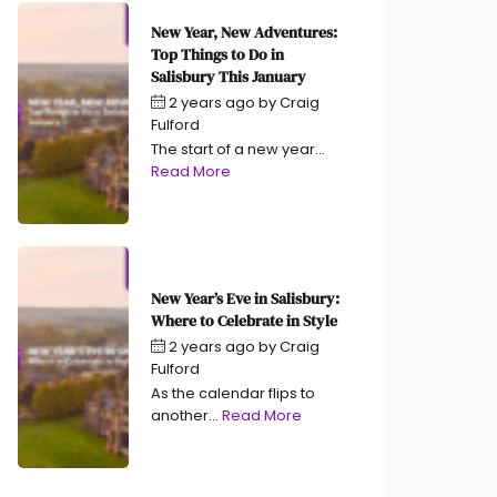
New Year, New Adventures:
Top Things to Do in
Salisbury This January
2 years ago
by
Craig
Fulford
The start of a new year...
Read More
New Year’s Eve in Salisbury:
Where to Celebrate in Style
2 years ago
by
Craig
Fulford
As the calendar flips to
another...
Read More