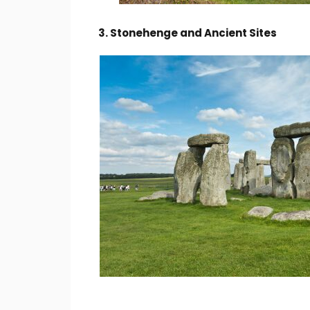
3. Stonehenge and Ancient Sites