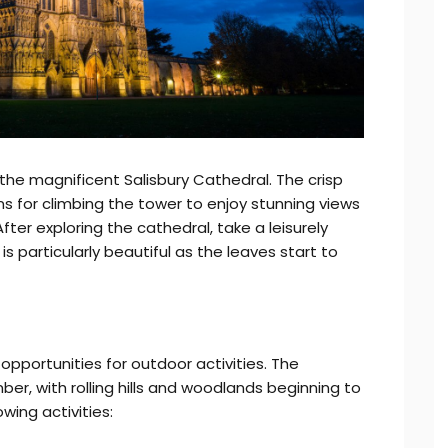
 the magnificent Salisbury Cathedral. The crisp
s for climbing the tower to enjoy stunning views
fter exploring the cathedral, take a leisurely
is particularly beautiful as the leaves start to
opportunities for outdoor activities. The
ber, with rolling hills and woodlands beginning to
wing activities: