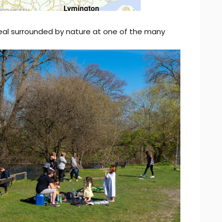
eal surrounded by nature at one of the many