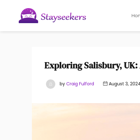
Ho
Exploring Salisbury, UK
by
Craig Fulford
August 3, 202