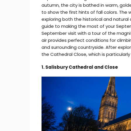
autumn, the city is bathed in warm, gold
to show the first hints of fall colors. The 
exploring both the historical and natural 
guide to making the most of your Septemb
September visit with a tour of the magni
air provides perfect conditions for climb
and surrounding countryside. After explori
the Cathedral Close, which is particularly
1. Salisbury Cathedral and Close