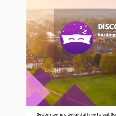
September is a delightful time to visit Sa