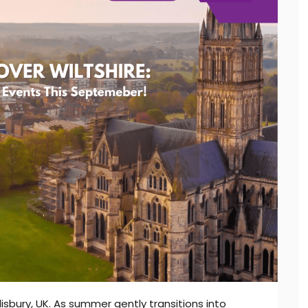
lisbury, UK. As summer gently transitions into