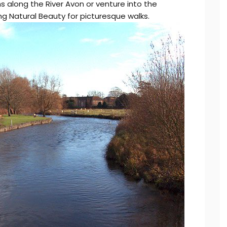
s along the River Avon or venture into the
 Natural Beauty for picturesque walks.