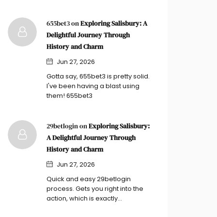
655bet3 on
Exploring Salisbury: A
Delightful Journey Through
History and Charm
Jun 27, 2026
Gotta say, 655bet3 is pretty solid.
I've been having a blast using
them! 655bet3
29betlogin on
Exploring Salisbury:
A Delightful Journey Through
History and Charm
Jun 27, 2026
Quick and easy 29betlogin
process. Gets you right into the
action, which is exactly…