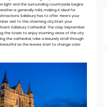
en light and the surrounding countryside begins
weather is generally mild, making it ideal for
attractions Salisbury has to offer. Here’s your
er visit to this charming city.Start your
ficent Salisbury Cathedral. The crisp September
ing the tower to enjoy stunning views of the city
ng the cathedral, take a leisurely stroll through
 beautiful as the leaves start to change color.