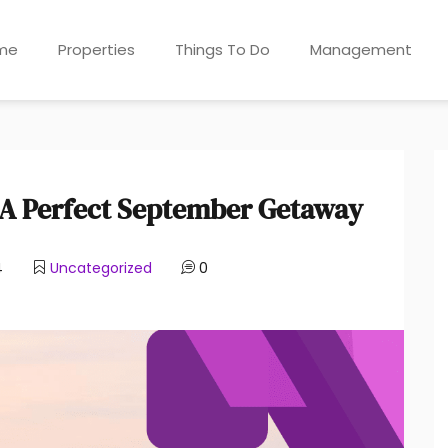
me
Properties
Things To Do
Management
: A Perfect September Getaway
4
Uncategorized
0