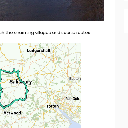
gh the charming villages and scenic routes