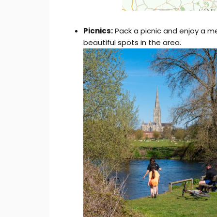
Picnics:
Pack a picnic and enjoy a m
beautiful spots in the area.