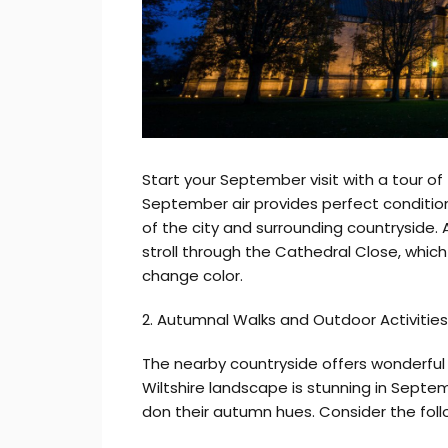
Start your September visit with a tour of
September air provides perfect condition
of the city and surrounding countryside. A
stroll through the Cathedral Close, which 
change color.
2. Autumnal Walks and Outdoor Activities
The nearby countryside offers wonderful 
Wiltshire landscape is stunning in Septem
don their autumn hues. Consider the follo