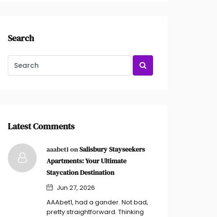
Search
Latest Comments
aaabet1 on
Salisbury Stayseekers
Apartments: Your Ultimate
Staycation Destination
Jun 27, 2026
AAAbet1, had a gander. Not bad,
pretty straightforward. Thinking