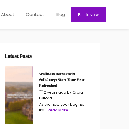
About
Contact
Blog
Book Now
Latest Posts
Wellness Retreats in
Salisbury: Start Your Year
Refreshed
2 years ago
by
Craig
Fulford
As the new year begins,
it’s...
Read More