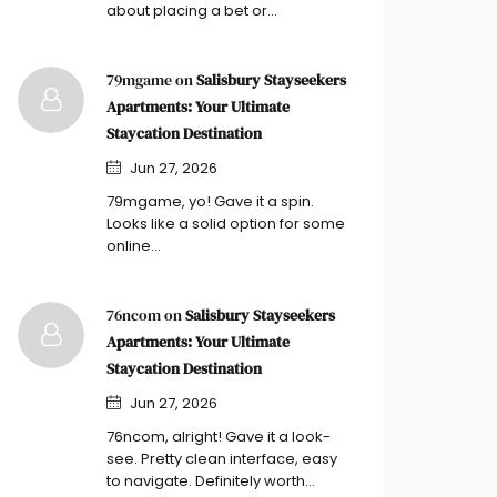
about placing a bet or…
79mgame on
Salisbury Stayseekers
Apartments: Your Ultimate
Staycation Destination
Jun 27, 2026
79mgame, yo! Gave it a spin.
Looks like a solid option for some
online…
76ncom on
Salisbury Stayseekers
Apartments: Your Ultimate
Staycation Destination
Jun 27, 2026
76ncom, alright! Gave it a look-
see. Pretty clean interface, easy
to navigate. Definitely worth…