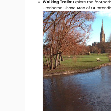
Walking Trails:
Explore the footpath
Cranborne Chase Area of Outstanding