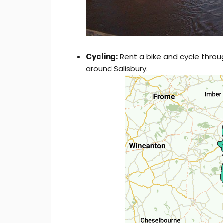
Cycling:
Rent a bike and cycle throu
around Salisbury.