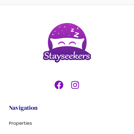
Navigation
Properties