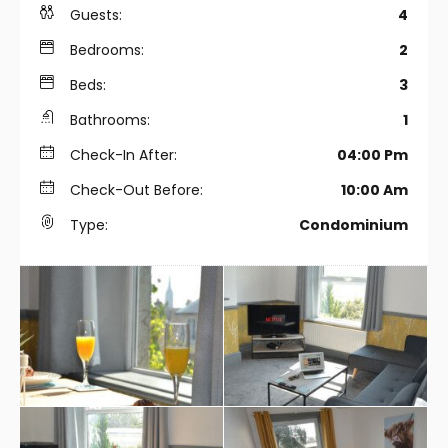
Guests:
4
Bedrooms:
2
Beds:
3
Bathrooms:
1
Check-In After:
04:00 Pm
Check-Out Before:
10:00 Am
Type:
Condominium