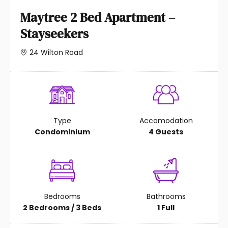
Maytree 2 Bed Apartment –
Stayseekers
24 Wilton Road
Type
Accomodation
Condominium
4 Guests
Bedrooms
Bathrooms
2 Bedrooms / 3 Beds
1 Full