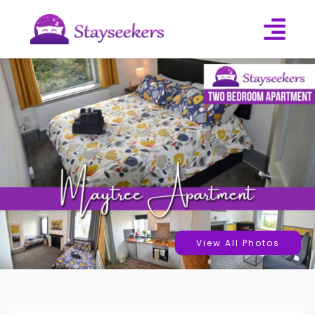
View All Photos