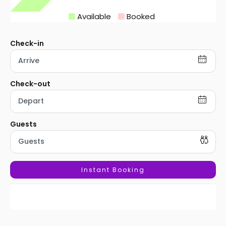
Available
Booked
Instant Booking