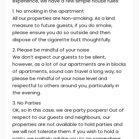
experience, we have a few simple house rules:
1. No smoking in the apartment
All our properties are Non-smoking. As a kind
measure to future guests, if you do smoke,
please ensure you do so outside and then
dispose of the cigarette butt thoughtfully.
2. Please be mindful of your noise
We don’t expect our guests to be silent,
however, as a lot of our apartments are in blocks
of apartments, sound can travel a long way, so
please be mindful of your noise level and
respectful to others around you, particularly in
the evening.
3. No Parties
OK, so in this case, we are party poopers! Out of
respect to our guests and neighbours, our
properties are not available to hold parties and
we will not tolerate them. If you wish to hold a
party, we politely advise you to go somewhere