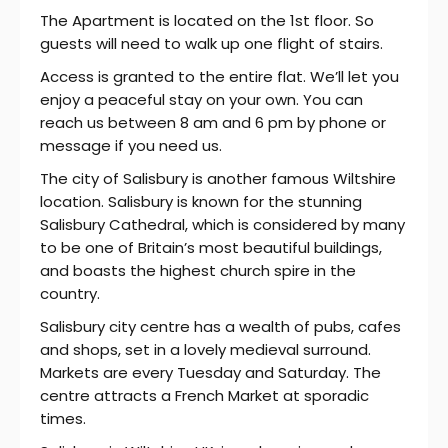
The Apartment is located on the 1st floor. So
guests will need to walk up one flight of stairs.
Access is granted to the entire flat. We’ll let you
enjoy a peaceful stay on your own. You can
reach us between 8 am and 6 pm by phone or
message if you need us.
The city of Salisbury is another famous Wiltshire
location. Salisbury is known for the stunning
Salisbury Cathedral, which is considered by many
to be one of Britain’s most beautiful buildings,
and boasts the highest church spire in the
country.
Salisbury city centre has a wealth of pubs, cafes
and shops, set in a lovely medieval surround.
Markets are every Tuesday and Saturday. The
centre attracts a French Market at sporadic
times.