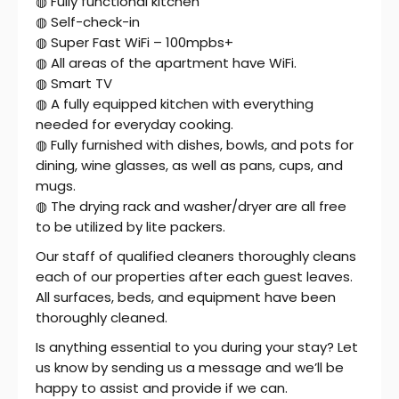
◍ Fully functional kitchen
◍ Self-check-in
◍ Super Fast WiFi – 100mpbs+
◍ All areas of the apartment have WiFi.
◍ Smart TV
◍ A fully equipped kitchen with everything
needed for everyday cooking.
◍ Fully furnished with dishes, bowls, and pots for
dining, wine glasses, as well as pans, cups, and
mugs.
◍ The drying rack and washer/dryer are all free
to be utilized by lite packers.
Our staff of qualified cleaners thoroughly cleans
each of our properties after each guest leaves.
All surfaces, beds, and equipment have been
thoroughly cleaned.
Is anything essential to you during your stay? Let
us know by sending us a message and we’ll be
happy to assist and provide if we can.