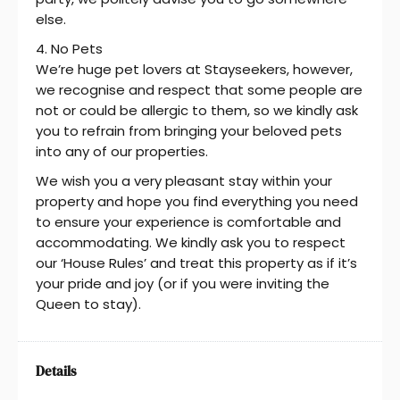
else.
4. No Pets
We’re huge pet lovers at Stayseekers, however,
we recognise and respect that some people are
not or could be allergic to them, so we kindly ask
you to refrain from bringing your beloved pets
into any of our properties.
We wish you a very pleasant stay within your
property and hope you find everything you need
to ensure your experience is comfortable and
accommodating. We kindly ask you to respect
our ‘House Rules’ and treat this property as if it’s
your pride and joy (or if you were inviting the
Queen to stay).
Details