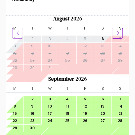
August
2026
M
T
W
T
F
S
S
1
2
3
4
5
6
7
8
9
10
11
12
13
14
15
16
17
18
19
20
21
22
23
24
25
26
27
28
29
30
31
September
2026
M
T
W
T
F
S
S
1
2
3
4
5
6
7
8
9
10
11
12
13
14
15
16
17
18
19
20
21
22
23
24
25
26
27
28
29
30