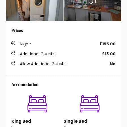
13+
Prices
Night:
£155.00
Additional Guests:
£18.00
Allow Additional Guests:
No
Accomodation
King Bed
Single Bed