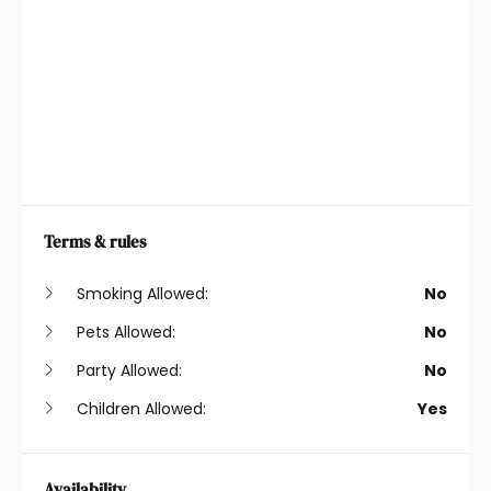
Heating
Suitable For Children
Iron
Suitable For Infants
Kitchen
Toaster
Kitchen Utensils
TV
Laptop Friendly
Washing Machine
Workspace
Wireless
Terms & rules
Long-Term Stays
Allowed
Smoking Allowed:
No
Pets Allowed:
No
Party Allowed:
No
Children Allowed:
Yes
Availability