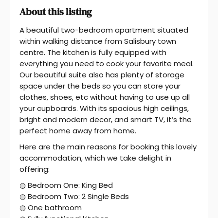
About this listing
A beautiful two-bedroom apartment situated
within walking distance from Salisbury town
centre. The kitchen is fully equipped with
everything you need to cook your favorite meal.
Our beautiful suite also has plenty of storage
space under the beds so you can store your
clothes, shoes, etc without having to use up all
your cupboards. With its spacious high ceilings,
bright and modern decor, and smart TV, it’s the
perfect home away from home.
Here are the main reasons for booking this lovely
accommodation, which we take delight in
offering:
◍ Bedroom One: King Bed
◍ Bedroom Two: 2 Single Beds
◍ One bathroom