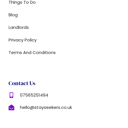
Things To Do
Blog
Landlords
Privacy Policy
Terms And Conditions
Contact Us
07565251494
hello@stayseekers.co.uk