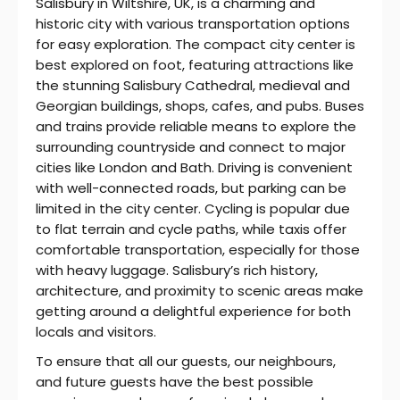
Salisbury in Wiltshire, UK, is a charming and
historic city with various transportation options
for easy exploration. The compact city center is
best explored on foot, featuring attractions like
the stunning Salisbury Cathedral, medieval and
Georgian buildings, shops, cafes, and pubs. Buses
and trains provide reliable means to explore the
surrounding countryside and connect to major
cities like London and Bath. Driving is convenient
with well-connected roads, but parking can be
limited in the city center. Cycling is popular due
to flat terrain and cycle paths, while taxis offer
comfortable transportation, especially for those
with heavy luggage. Salisbury’s rich history,
architecture, and proximity to scenic areas make
getting around a delightful experience for both
locals and visitors.
To ensure that all our guests, our neighbours,
and future guests have the best possible