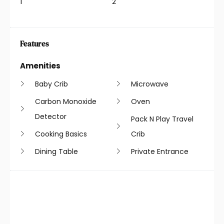
1
2
Features
Amenities
Baby Crib
Microwave
Carbon Monoxide
Oven
Detector
Pack N Play Travel
Cooking Basics
Crib
Dining Table
Private Entrance
Dryer
Refrigerator
Essentials
Shampoo
Free Parking
Smoke Detector
Hair Dryer
Stove