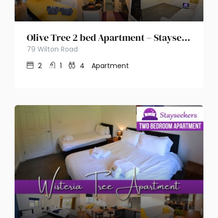
Olive Tree 2 bed Apartment – Stayseekers
79 Wilton Road
2
1
4
Apartment