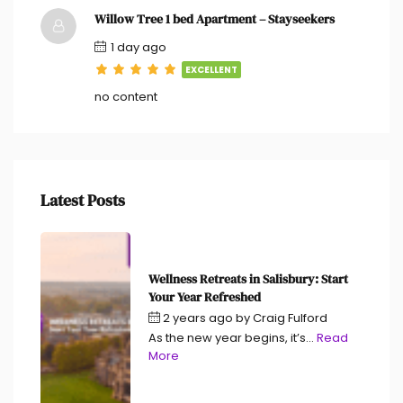
Willow Tree 1 bed Apartment – Stayseekers
1 day ago
EXCELLENT
no content
Latest Posts
Wellness Retreats in Salisbury: Start
Your Year Refreshed
2 years ago
by
Craig Fulford
As the new year begins, it’s...
Read
More