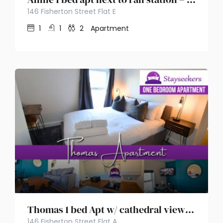
146 Fisherton Street Flat E
1
1
2
Apartment
Thomas 1 bed Apt w/ cathedral views – Stayseekers
146 Fisherton Street Flat A