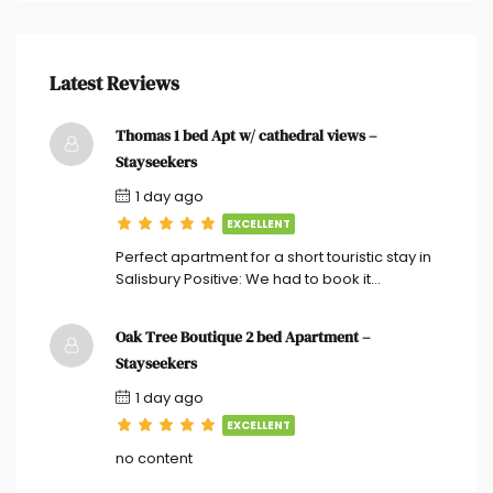
Latest Reviews
Thomas 1 bed Apt w/ cathedral views –
Stayseekers
1 day ago
EXCELLENT
Perfect apartment for a short touristic stay in
Salisbury Positive: We had to book it…
Oak Tree Boutique 2 bed Apartment –
Stayseekers
1 day ago
EXCELLENT
no content