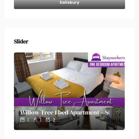
Salisbury
Slider
on – Stayseekers
Willow Tree 1 bed Apartment – Stayseekers
Ol
1
1
2