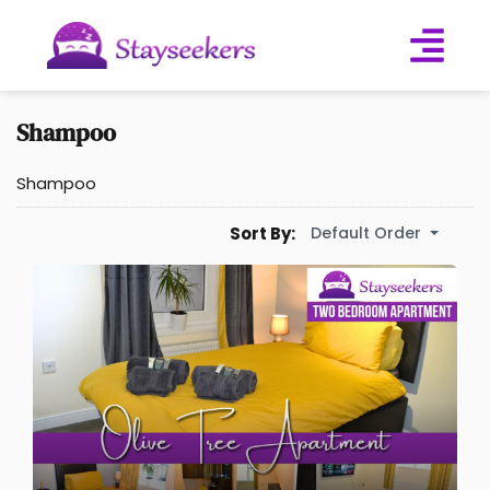
Shampoo
Shampoo
Default Order
Sort By: