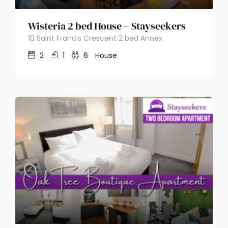
Wisteria 2 bed House – Stayseekers
10 Saint Francis Crescent 2 bed Annex
2
1
6
House