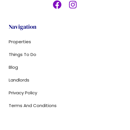
Navigation
Properties
Things To Do
Blog
Landlords
Privacy Policy
Terms And Conditions