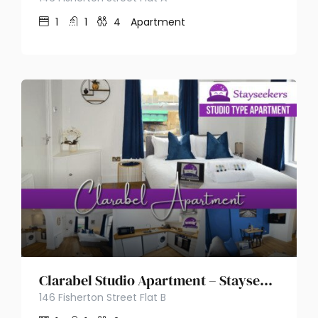
1
1
4
Apartment
Clarabel Studio Apartment – Stayseekers
146 Fisherton Street Flat B