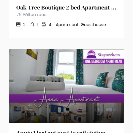
Oak Tree Boutique 2 bed Apartment – Stayseekers
79 Wilton road
2
1
4
Apartment, Guesthouse
Annie 1 bed apt next to rail station – Stayseekers