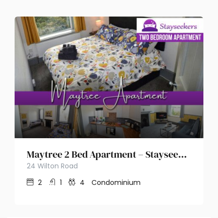
Maytree 2 Bed Apartment – Stayseekers
24 Wilton Road
2
1
4
Condominium