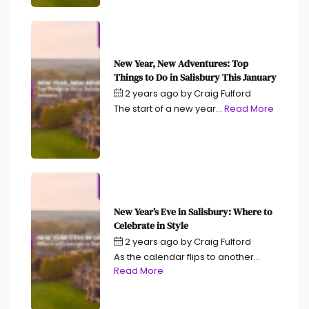
New Year, New Adventures: Top
Things to Do in Salisbury This January
2 years ago
by
Craig Fulford
The start of a new year...
Read More
New Year’s Eve in Salisbury: Where to
Celebrate in Style
2 years ago
by
Craig Fulford
As the calendar flips to another...
Read More