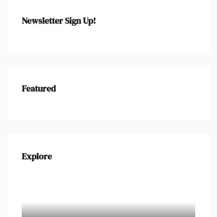
Newsletter Sign Up!
Featured
Explore