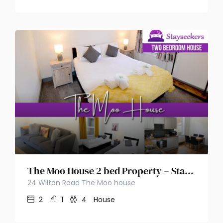
The Moo House 2 bed Property – Stayseekers
24 Wilton Road The Moo house
2
1
4
House