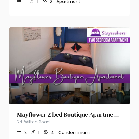
1
1
2
Apartment
Mayflower 2 bed Boutique Apartment – Stayseekers
24 Wilton Road
2
1
4
Condominium