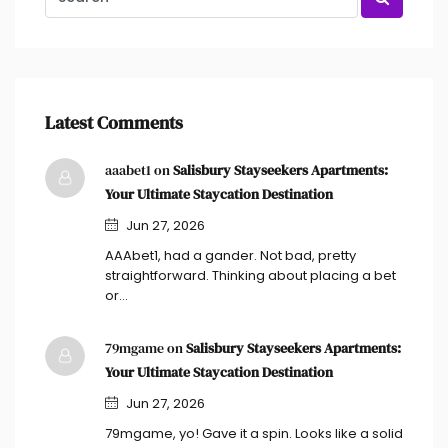
Latest Comments
aaabet1 on
Salisbury Stayseekers Apartments:
Your Ultimate Staycation Destination
Jun 27, 2026
AAAbet1, had a gander. Not bad, pretty
straightforward. Thinking about placing a bet
or…
79mgame on
Salisbury Stayseekers Apartments:
Your Ultimate Staycation Destination
Jun 27, 2026
79mgame, yo! Gave it a spin. Looks like a solid