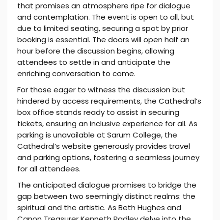
that promises an atmosphere ripe for dialogue
and contemplation. The event is open to all, but
due to limited seating, securing a spot by prior
booking is essential. The doors will open half an
hour before the discussion begins, allowing
attendees to settle in and anticipate the
enriching conversation to come.
For those eager to witness the discussion but
hindered by access requirements, the Cathedral’s
box office stands ready to assist in securing
tickets, ensuring an inclusive experience for all. As
parking is unavailable at Sarum College, the
Cathedral’s website generously provides travel
and parking options, fostering a seamless journey
for all attendees.
The anticipated dialogue promises to bridge the
gap between two seemingly distinct realms: the
spiritual and the artistic. As Beth Hughes and
Canon Treasurer Kenneth Padley delve into the