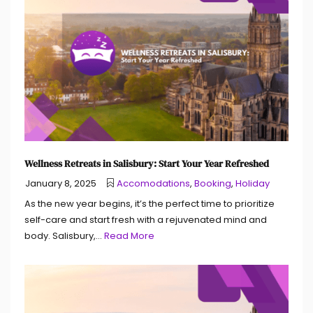
Wellness Retreats in Salisbury: Start Your Year Refreshed
January 8, 2025
Accomodations
,
Booking
,
Holiday
As the new year begins, it’s the perfect time to prioritize
self-care and start fresh with a rejuvenated mind and
body. Salisbury,...
Read More