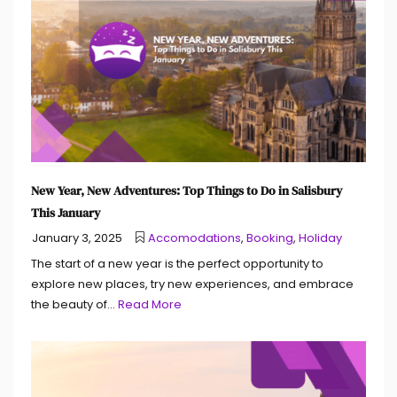
New Year, New Adventures: Top Things to Do in Salisbury
This January
January 3, 2025
Accomodations
,
Booking
,
Holiday
The start of a new year is the perfect opportunity to
explore new places, try new experiences, and embrace
the beauty of...
Read More