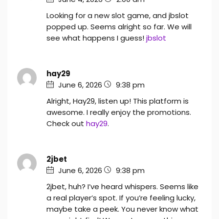
Looking for a new slot game, and jbslot
popped up. Seems alright so far. We will
see what happens I guess!
jbslot
hay29
June 6, 2026
9:38 pm
Alright, Hay29, listen up! This platform is
awesome. I really enjoy the promotions.
Check out
hay29
.
2jbet
June 6, 2026
9:38 pm
2jbet, huh? I’ve heard whispers. Seems like
a real player’s spot. If you’re feeling lucky,
maybe take a peek. You never know what