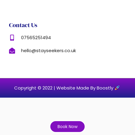
Contact Us
07565251494
hello@stayseekers.co.uk
Copyright © 2022 |
Website Made By Boostly
Book Now