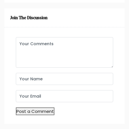
Join The Discussion