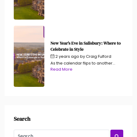
New Year’s Eve in Salisbury: Where to
Celebrate in Style
2 years ago
by
Craig Fulford
As the calendar flips to another...
Read More
Search