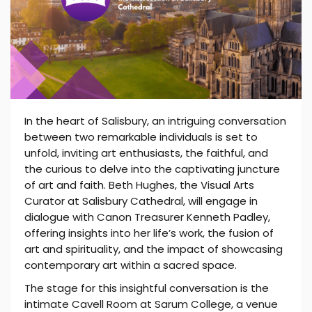
In the heart of Salisbury, an intriguing conversation
between two remarkable individuals is set to
unfold, inviting art enthusiasts, the faithful, and
the curious to delve into the captivating juncture
of art and faith. Beth Hughes, the Visual Arts
Curator at Salisbury Cathedral, will engage in
dialogue with Canon Treasurer Kenneth Padley,
offering insights into her life’s work, the fusion of
art and spirituality, and the impact of showcasing
contemporary art within a sacred space.
The stage for this insightful conversation is the
intimate Cavell Room at Sarum College, a venue