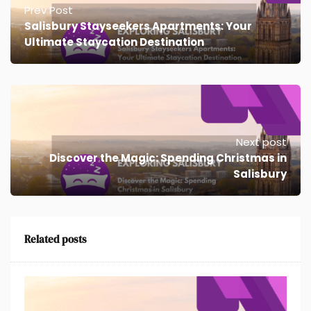
Prev Post
Salisbury Stayseekers Apartments: Your
Ultimate Staycation Destination
Next post
Discover the Magic: Spending Christmas in
Salisbury
Related posts