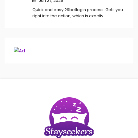
Jun 27, 2026
Quick and easy 29betlogin process. Gets you
right into the action, which is exactly…