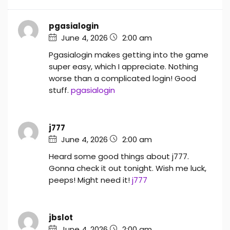
pgasialogin
June 4, 2026
2:00 am
Pgasialogin makes getting into the game
super easy, which I appreciate. Nothing
worse than a complicated login! Good
stuff.
pgasialogin
j777
June 4, 2026
2:00 am
Heard some good things about j777.
Gonna check it out tonight. Wish me luck,
peeps! Might need it!
j777
jbslot
June 4, 2026
2:00 am