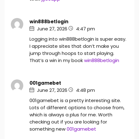
win888betlogin
June 27, 2026
4:47 pm
Logging into win888betlogin is super easy.
I appreciate sites that don’t make you
jump through hoops to start playing.
That’s a win in my book
win888betlogin
001gamebet
June 27, 2026
4:48 pm
001gamebet is a pretty interesting site.
Lots of different options to choose from,
which is always a plus for me. Worth
checking out if you are looking for
something new
001gamebet