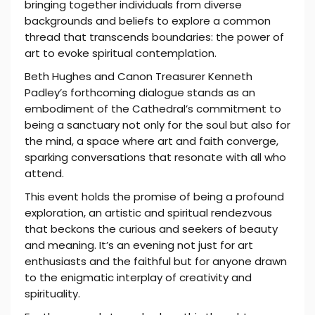
bringing together individuals from diverse
backgrounds and beliefs to explore a common
thread that transcends boundaries: the power of
art to evoke spiritual contemplation.
Beth Hughes and Canon Treasurer Kenneth
Padley’s forthcoming dialogue stands as an
embodiment of the Cathedral’s commitment to
being a sanctuary not only for the soul but also for
the mind, a space where art and faith converge,
sparking conversations that resonate with all who
attend.
This event holds the promise of being a profound
exploration, an artistic and spiritual rendezvous
that beckons the curious and seekers of beauty
and meaning. It’s an evening not just for art
enthusiasts and the faithful but for anyone drawn
to the enigmatic interplay of creativity and
spirituality.