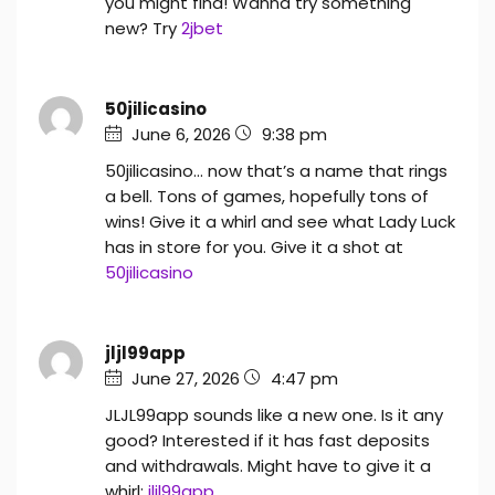
you might find! Wanna try something
new? Try
2jbet
50jilicasino
June 6, 2026
9:38 pm
50jilicasino… now that’s a name that rings
a bell. Tons of games, hopefully tons of
wins! Give it a whirl and see what Lady Luck
has in store for you. Give it a shot at
50jilicasino
jljl99app
June 27, 2026
4:47 pm
JLJL99app sounds like a new one. Is it any
good? Interested if it has fast deposits
and withdrawals. Might have to give it a
whirl:
jljl99app