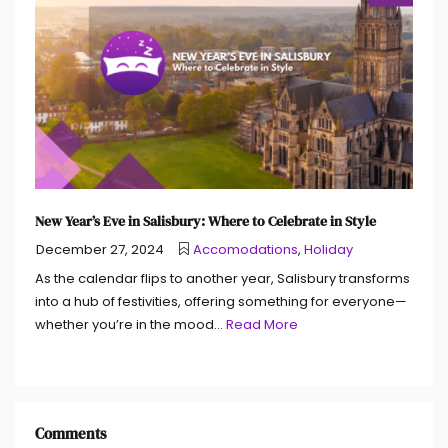
New Year’s Eve in Salisbury: Where to Celebrate in Style
December 27, 2024
Accomodations
,
Holiday
As the calendar flips to another year, Salisbury transforms
into a hub of festivities, offering something for everyone—
whether you’re in the mood...
Read More
Comments