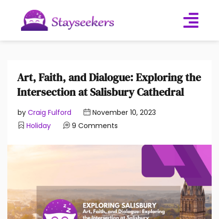
Art, Faith, and Dialogue: Exploring the
Intersection at Salisbury Cathedral
by
Craig Fulford
November 10, 2023
Holiday
9 Comments