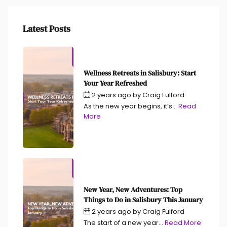
Latest Posts
Wellness Retreats in Salisbury: Start
Your Year Refreshed
2 years ago
by
Craig Fulford
As the new year begins, it’s...
Read
More
New Year, New Adventures: Top
Things to Do in Salisbury This January
2 years ago
by
Craig Fulford
The start of a new year...
Read More