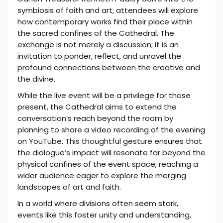
symbiosis of faith and art, attendees will explore
how contemporary works find their place within
the sacred confines of the Cathedral. The
exchange is not merely a discussion; it is an
invitation to ponder, reflect, and unravel the
profound connections between the creative and
the divine.
While the live event will be a privilege for those
present, the Cathedral aims to extend the
conversation’s reach beyond the room by
planning to share a video recording of the evening
on YouTube. This thoughtful gesture ensures that
the dialogue’s impact will resonate far beyond the
physical confines of the event space, reaching a
wider audience eager to explore the merging
landscapes of art and faith.
In a world where divisions often seem stark,
events like this foster unity and understanding,