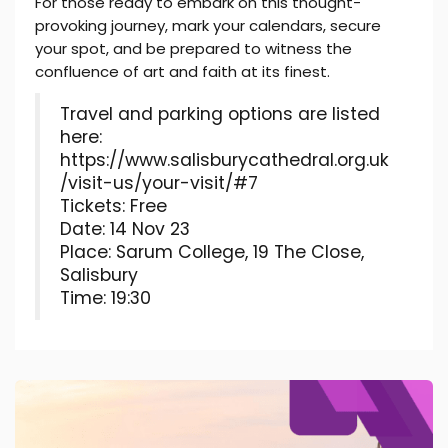
For those ready to embark on this thought-
provoking journey, mark your calendars, secure
your spot, and be prepared to witness the
confluence of art and faith at its finest.
Travel and parking options are listed
here:
https://www.salisburycathedral.org.uk
/visit-us/your-visit/#7
Tickets: Free
Date: 14 Nov 23
Place: Sarum College, 19 The Close,
Salisbury
Time: 19:30