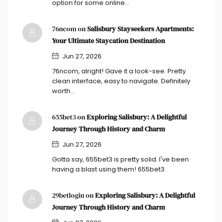
option for some online…
76ncom on
Salisbury Stayseekers Apartments:
Your Ultimate Staycation Destination
Jun 27, 2026
76ncom, alright! Gave it a look-see. Pretty
clean interface, easy to navigate. Definitely
worth…
655bet3 on
Exploring Salisbury: A Delightful
Journey Through History and Charm
Jun 27, 2026
Gotta say, 655bet3 is pretty solid. I've been
having a blast using them! 655bet3
29betlogin on
Exploring Salisbury: A Delightful
Journey Through History and Charm