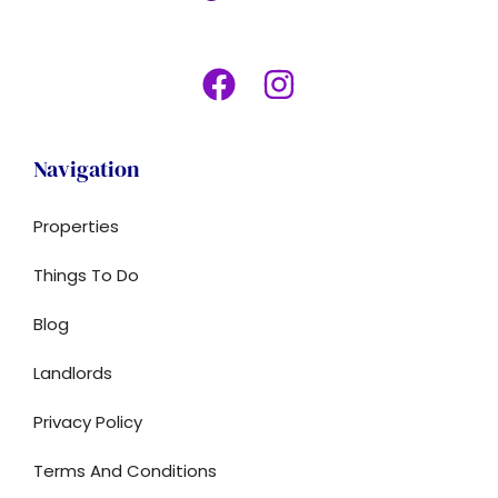
Navigation
Properties
Things To Do
Blog
Landlords
Privacy Policy
Terms And Conditions