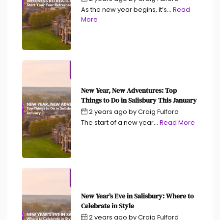
As the new year begins, it’s...
Read
More
New Year, New Adventures: Top
Things to Do in Salisbury This January
2 years ago
by
Craig Fulford
The start of a new year...
Read More
New Year’s Eve in Salisbury: Where to
Celebrate in Style
2 years ago
by
Craig Fulford