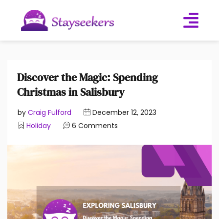
Discover the Magic: Spending
Christmas in Salisbury
by
Craig Fulford
December 12, 2023
Holiday
6 Comments