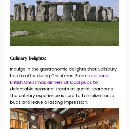
Culinary Delights:
Indulge in the gastronomic delights that Salisbury
has to offer during Christmas. From
traditional
British Christmas dinners at local pubs
to
delectable seasonal treats at quaint tearooms,
the culinary experience is sure to tantalize taste
buds and leave a lasting impression.