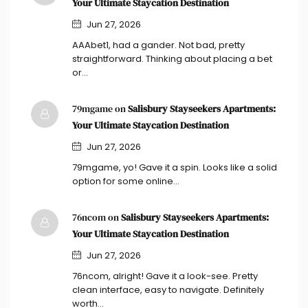
Your Ultimate Staycation Destination
Jun 27, 2026
AAAbet1, had a gander. Not bad, pretty
straightforward. Thinking about placing a bet
or…
79mgame on
Salisbury Stayseekers Apartments:
Your Ultimate Staycation Destination
Jun 27, 2026
79mgame, yo! Gave it a spin. Looks like a solid
option for some online…
76ncom on
Salisbury Stayseekers Apartments:
Your Ultimate Staycation Destination
Jun 27, 2026
76ncom, alright! Gave it a look-see. Pretty
clean interface, easy to navigate. Definitely
worth…