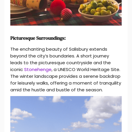
Picturesque Surroundings:
The enchanting beauty of Salisbury extends
beyond the city’s boundaries. A short journey
leads to the picturesque countryside and the
iconic
Stonehenge
, a UNESCO World Heritage Site.
The winter landscape provides a serene backdrop
for leisurely walks, offering a moment of tranquility
amid the hustle and bustle of the season.