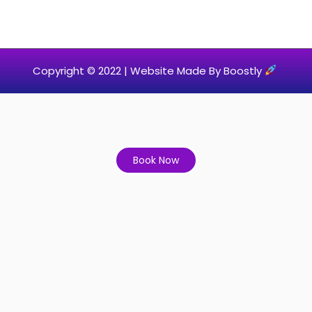
Copyright © 2022 |
Website Made By Boostly
Book Now