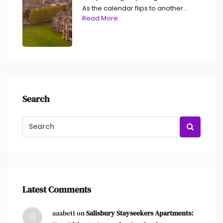
As the calendar flips to another...
Read More
Search
Latest Comments
aaabet1 on
Salisbury Stayseekers Apartments: