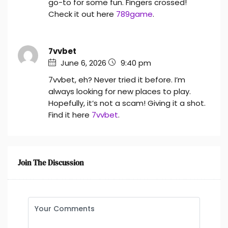
go-to for some fun. Fingers crossed!
Check it out here
789game
.
7vvbet
June 6, 2026
9:40 pm
7vvbet, eh? Never tried it before. I’m
always looking for new places to play.
Hopefully, it’s not a scam! Giving it a shot.
Find it here
7vvbet
.
Join The Discussion