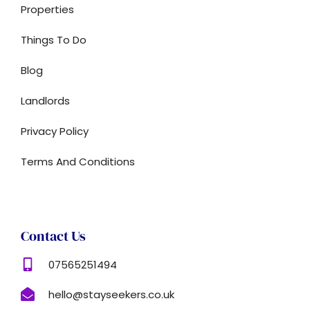
Properties
Things To Do
Blog
Landlords
Privacy Policy
Terms And Conditions
Contact Us
07565251494
hello@stayseekers.co.uk