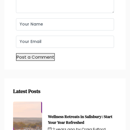
Latest Posts
Wellness Retreats in Salisbury: Start
Your Year Refreshed
2 years ago
by
Craig Fulford