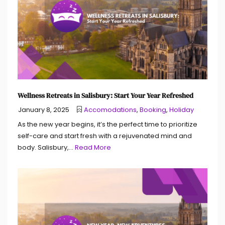
Wellness Retreats in Salisbury: Start Your Year Refreshed
January 8, 2025
Accomodations
,
Booking
,
Holiday
As the new year begins, it’s the perfect time to prioritize
self-care and start fresh with a rejuvenated mind and
body. Salisbury,...
Read More