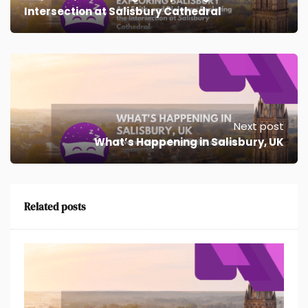
Intersection at Salisbury Cathedral
Next post
What’s Happening in Salisbury, UK
Related posts