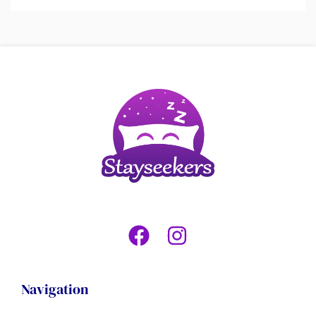
Navigation