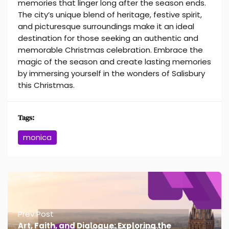
memories that linger long after the season ends.
The city’s unique blend of heritage, festive spirit,
and picturesque surroundings make it an ideal
destination for those seeking an authentic and
memorable Christmas celebration. Embrace the
magic of the season and create lasting memories
by immersing yourself in the wonders of Salisbury
this Christmas.
Tags:
monica
Prev Post
Art, Faith, and Dialogue: Exploring the