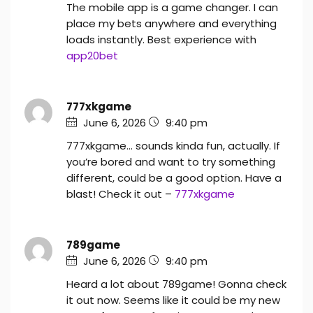
The mobile app is a game changer. I can
place my bets anywhere and everything
loads instantly. Best experience with
app20bet
777xkgame
June 6, 2026
9:40 pm
777xkgame… sounds kinda fun, actually. If
you’re bored and want to try something
different, could be a good option. Have a
blast! Check it out –
777xkgame
789game
June 6, 2026
9:40 pm
Heard a lot about 789game! Gonna check
it out now. Seems like it could be my new