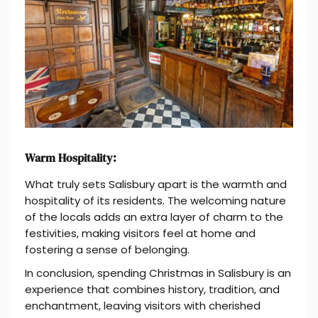
Warm Hospitality:
What truly sets Salisbury apart is the warmth and
hospitality of its residents. The welcoming nature
of the locals adds an extra layer of charm to the
festivities, making visitors feel at home and
fostering a sense of belonging.
In conclusion, spending Christmas in Salisbury is an
experience that combines history, tradition, and
enchantment, leaving visitors with cherished