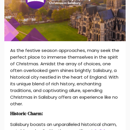
As the festive season approaches, many seek the
perfect place to immerse themselves in the spirit
of Christmas. Amidst the array of choices, one
often overlooked gem shines brightly: Salisbury, a
historical city nestled in the heart of England. With
its unique blend of rich history, enchanting
traditions, and captivating allure, spending
Christmas in Salisbury offers an experience like no
other.
Historic Charm:
Salisbury boasts an unparalleled historical charm,