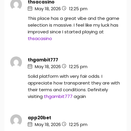
thsacasino
May 18, 2026
12:25 pm
This place has a great vibe and the game
selection is massive. I feel like my luck has
improved since I started playing at
thsacasino
thgambit777
May 18, 2026
12:25 pm
Solid platform with very fair odds. I
appreciate how transparent they are with
their terms and conditions. Definitely
visiting
thgambit777
again
app20bet
May 18, 2026
12:25 pm