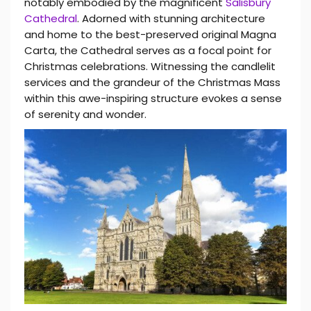
notably embodied by the magnificent
Salisbury
Cathedral
. Adorned with stunning architecture
and home to the best-preserved original Magna
Carta, the Cathedral serves as a focal point for
Christmas celebrations. Witnessing the candlelit
services and the grandeur of the Christmas Mass
within this awe-inspiring structure evokes a sense
of serenity and wonder.