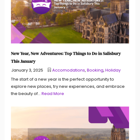
New Year, New Adventures: Top Things to Do in Salisbury
This January
January 3, 2025
Accomodations
,
Booking
,
Holiday
The start of a new year is the perfect opportunity to
explore new places, try new experiences, and embrace
the beauty of...
Read More