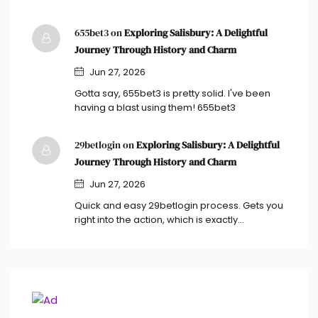
655bet3 on
Exploring Salisbury: A Delightful
Journey Through History and Charm
Jun 27, 2026
Gotta say, 655bet3 is pretty solid. I've been
having a blast using them! 655bet3
29betlogin on
Exploring Salisbury: A Delightful
Journey Through History and Charm
Jun 27, 2026
Quick and easy 29betlogin process. Gets you
right into the action, which is exactly…