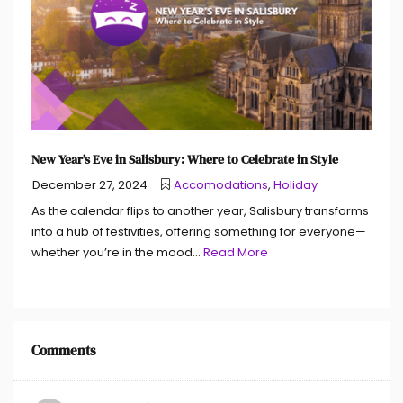
New Year’s Eve in Salisbury: Where to Celebrate in Style
December 27, 2024
Accomodations
,
Holiday
As the calendar flips to another year, Salisbury transforms
into a hub of festivities, offering something for everyone—
whether you’re in the mood...
Read More
Comments