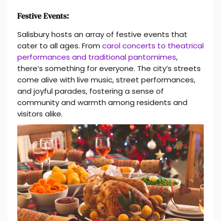
Festive Events:
Salisbury hosts an array of festive events that
cater to all ages. From
carol concerts to theatrical
performances and traditional pantomimes
,
there’s something for everyone. The city’s streets
come alive with live music, street performances,
and joyful parades, fostering a sense of
community and warmth among residents and
visitors alike.